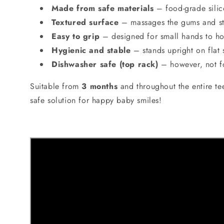
Made from safe materials
– food-grade silic
Textured surface
– massages the gums and sti
Easy to grip
– designed for small hands to hol
Hygienic and stable
– stands upright on flat 
Dishwasher safe (top rack)
– however, not fo
Suitable from
3 months
and throughout the entire te
safe solution for happy baby smiles!