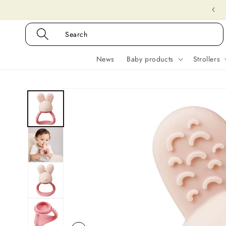
Skip to
Delivery time 1-3 days
content
Search
News
Baby products
Strollers
Skip to
product
information