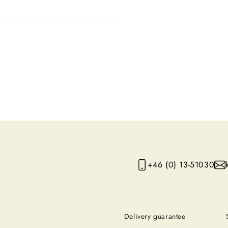
+46 (0) 13-51030
Delivery guarantee