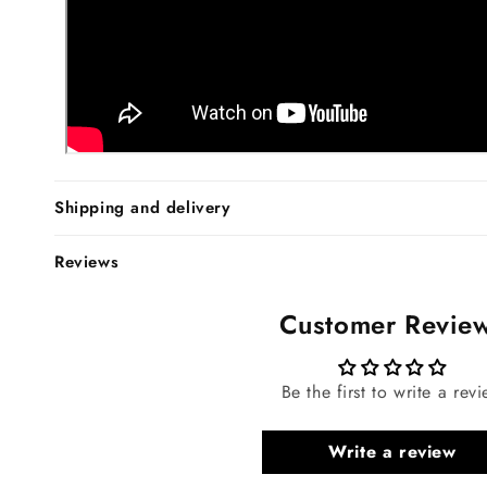
Shipping and delivery
Reviews
Customer Revie
Be the first to write a rev
Write a review