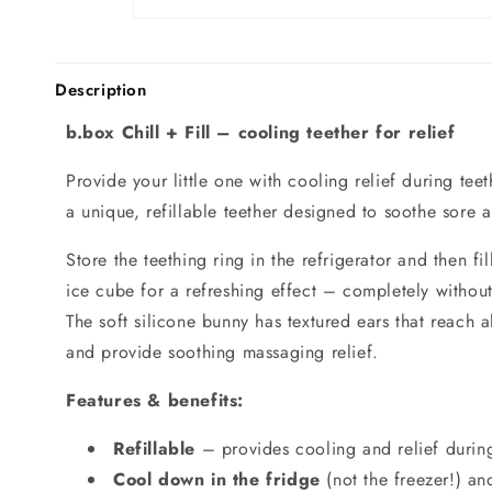
Description
b.box Chill + Fill – cooling teether for relief
Provide your little one with cooling relief during tee
a unique, refillable teether designed to soothe sore
Store the teething ring in the refrigerator and then fi
ice cube for a refreshing effect – completely withou
The soft silicone bunny has textured ears that reach a
and provide soothing massaging relief.
Features & benefits:
Refillable
– provides cooling and relief during
Cool down in the fridge
(not the freezer!) and