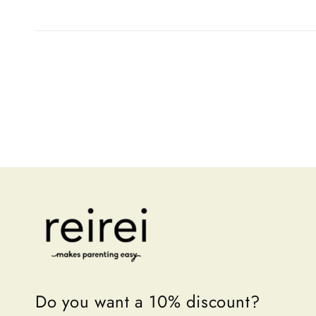
Do you want a 10% discount?