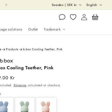
C
L
Sweden | SEK kr
English
o
a
Log
Cart
u
n
in
n
g
kage solutions
Outlet
Trademark
t
u
r
a
e
y
g
e
Products
b.box Cooling Teether, Pink
/
e
r
ox Cooling Teether, Pink
e
able
gular
9.00 Kr
Sold out
g
ce
included.
Shipping
calculated at checkout.
i
ry
r
o
n