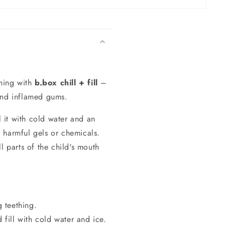
thing with
b.box chill + fill
–
 and inflamed gums.
ll it with cold water and an
t harmful gels or chemicals.
ll parts of the child's mouth
 teething.
 fill with cold water and ice.