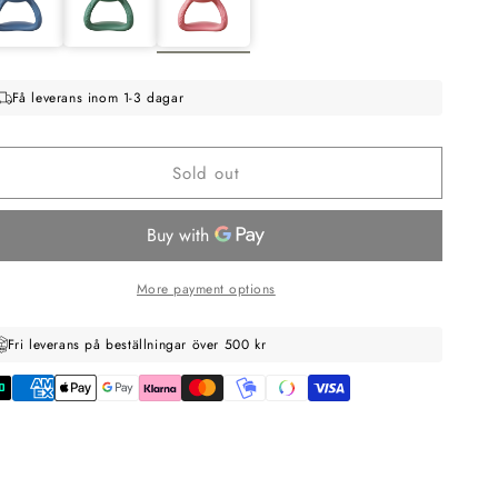
Få leverans inom 1-3 dagar
Sold out
More payment options
Fri leverans på beställningar över 500 kr