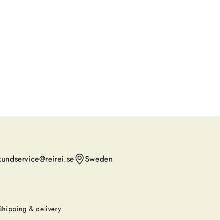
kundservice@reirei.se
Sweden
Shipping & delivery