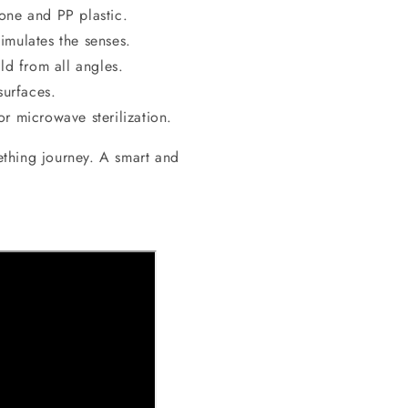
one and PP plastic.
mulates the senses.
d from all angles.
surfaces.
r microwave sterilization.
ething journey. A smart and